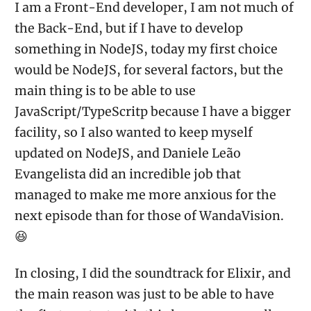
I am a Front-End developer, I am not much of
the Back-End, but if I have to develop
something in NodeJS, today my first choice
would be NodeJS, for several factors, but the
main thing is to be able to use
JavaScript/TypeScritp because I have a bigger
facility, so I also wanted to keep myself
updated on NodeJS, and Daniele Leão
Evangelista did an incredible job that
managed to make me more anxious for the
next episode than for those of WandaVision.
😆
In closing, I did the soundtrack for Elixir, and
the main reason was just to be able to have