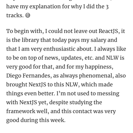
have my explanation for why I did the 3
tracks. 😅
To begin with, I could not leave out ReactJS, it
is the library that today pays my salary and
that I am very enthusiastic about. I always like
to be on top of news, updates, etc. and NLW is
very good for that, and for my happiness,
Diego Fernandes, as always phenomenal, also
brought NextJS to this NLW, which made
things even better. I’m not used to messing
with NextJS yet, despite studying the
framework well, and this contact was very
good during this week.