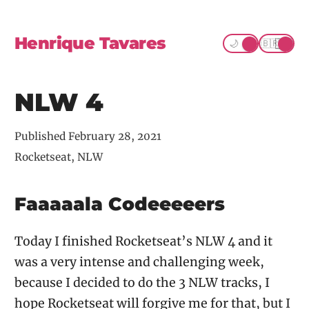
Henrique Tavares
☀️
🇺🇸
🌙
🇧🇷
NLW 4
Published
February 28, 2021
Rocketseat, NLW
Faaaaala Codeeeeers
Today I finished Rocketseat’s NLW 4 and it
was a very intense and challenging week,
because I decided to do the 3 NLW tracks, I
hope Rocketseat will forgive me for that, but I