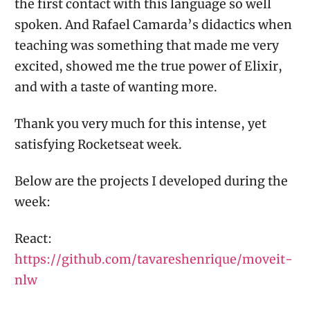
the first contact with this language so well
spoken. And Rafael Camarda’s didactics when
teaching was something that made me very
excited, showed me the true power of Elixir,
and with a taste of wanting more.
Thank you very much for this intense, yet
satisfying Rocketseat week.
Below are the projects I developed during the
week:
React:
https://github.com/tavareshenrique/moveit-
nlw