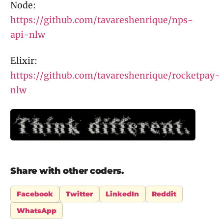
Node:
https://github.com/tavareshenrique/nps-
api-nlw
Elixir:
https://github.com/tavareshenrique/rocketpay-
nlw
Share with other coders.
Facebook
Twitter
LinkedIn
Reddit
WhatsApp